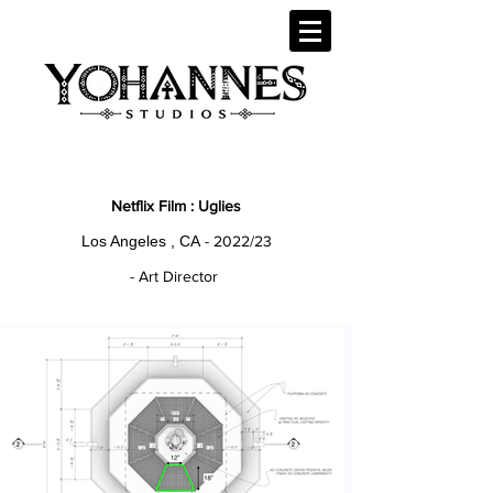
Netflix Film : Uglies
Los Angeles , CA
- 2022/23
- Art Director